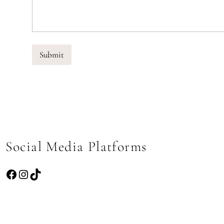
Submit
Social Media Platforms
Facebook
Instagram
TikTok