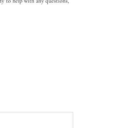
dy to help with any questions,