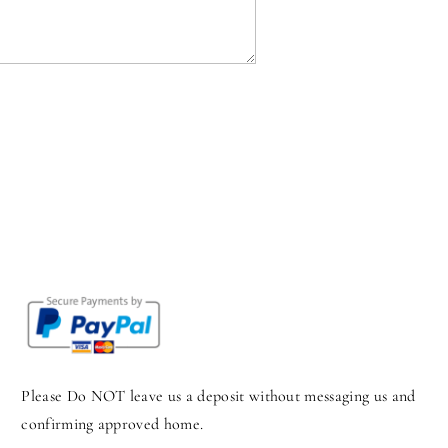
Please Do NOT leave us a deposit without messaging us and
confirming approved home.