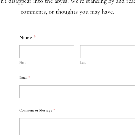
t disappear into the abyss. We're standing by and rea
comments, or thoughts you may have.
Name
*
First
Last
Email
*
Comment or Message
*