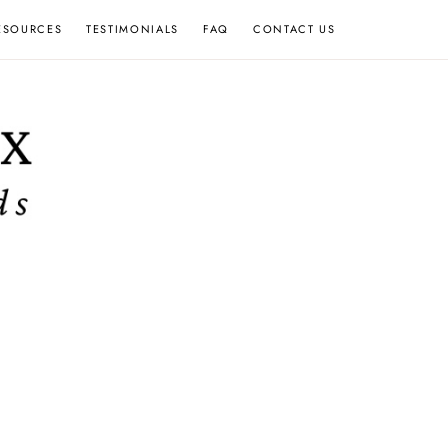
ESOURCES
TESTIMONIALS
FAQ
CONTACT US