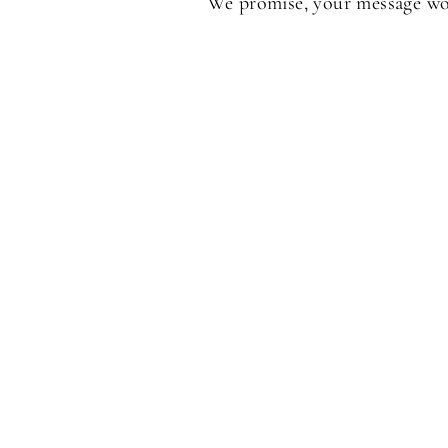
We promise, your message won'