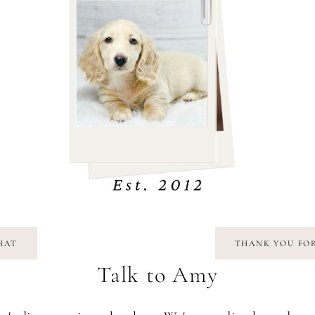
CHAT
THANK YOU FOR
Talk to Amy