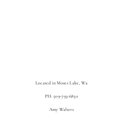
Located in Moses Lake, Wa
PH: 509-793-6850
Amy Walters