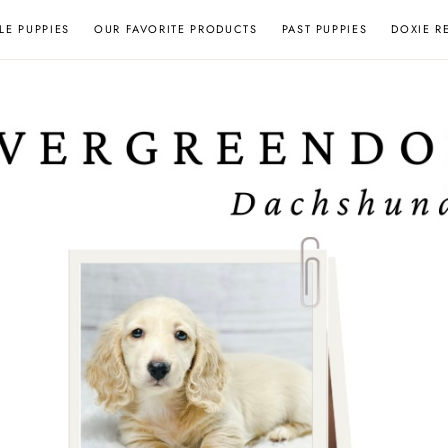
LE PUPPIES
OUR FAVORITE PRODUCTS
PAST PUPPIES
DOXIE R