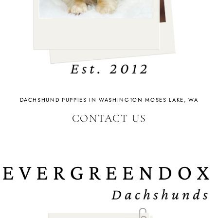
DACHSHUND PUPPIES IN WASHINGTON MOSES LAKE, WA
CONTACT US