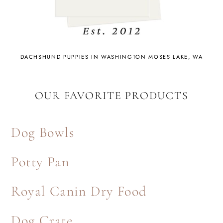
DACHSHUND PUPPIES IN WASHINGTON MOSES LAKE, WA
OUR FAVORITE PRODUCTS
Dog Bowls
Potty Pan
Royal Canin Dry Food
Dog Crate