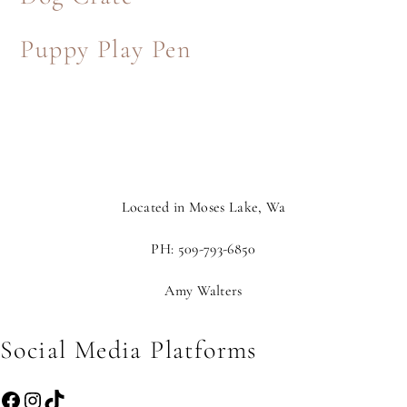
Puppy Play Pen
Located in Moses Lake, Wa
PH: 509-793-6850
Amy Walters
Social Media Platforms
Facebook
Instagram
TikTok