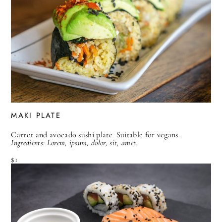
MAKI PLATE
Carrot and avocado sushi plate. Suitable for vegans.
Ingredients: Lorem, ipsum, dolor, sit, amet.
$1