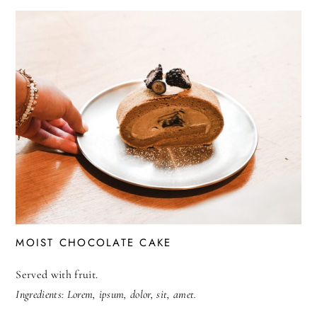
MOIST CHOCOLATE CAKE
Served with fruit.
Ingredients: Lorem, ipsum, dolor, sit, amet.