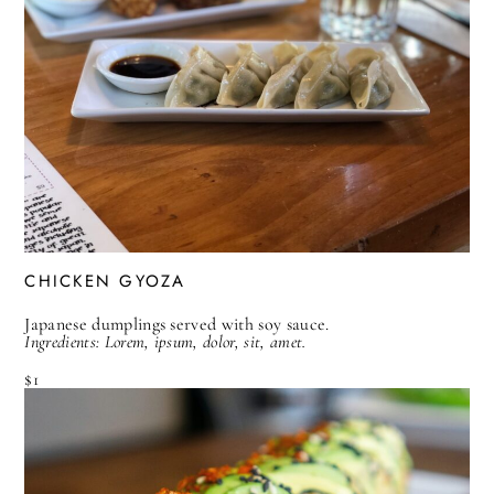
CHICKEN GYOZA
Japanese dumplings served with soy sauce.
Ingredients: Lorem, ipsum, dolor, sit, amet.
$1