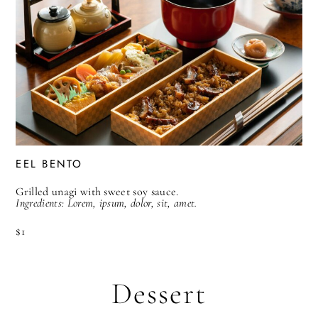
EEL BENTO
Grilled unagi with sweet soy sauce.
Ingredients: Lorem, ipsum, dolor, sit, amet.
$1
Dessert