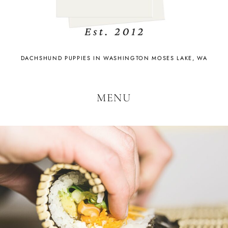
DACHSHUND PUPPIES IN WASHINGTON MOSES LAKE, WA
MENU