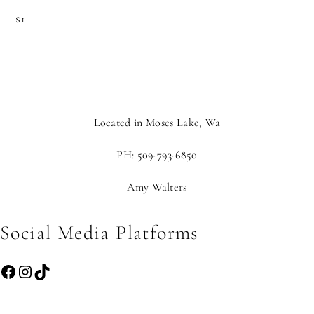
$1
Located in Moses Lake, Wa
PH: 509-793-6850
Amy Walters
Social Media Platforms
Facebook
Instagram
TikTok