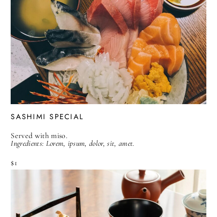
SASHIMI SPECIAL
Served with miso.
Ingredients: Lorem, ipsum, dolor, sit, amet.
$1