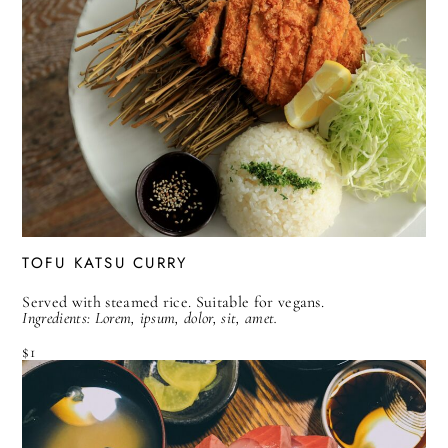
TOFU KATSU CURRY
Served with steamed rice. Suitable for vegans.
Ingredients: Lorem, ipsum, dolor, sit, amet.
$1