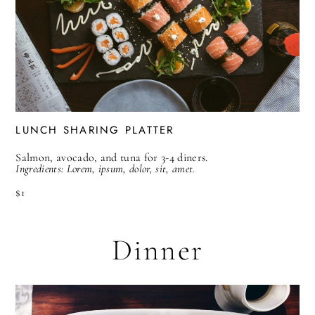
LUNCH SHARING PLATTER
Salmon, avocado, and tuna for 3-4 diners.
Ingredients: Lorem, ipsum, dolor, sit, amet.
$1
Dinner