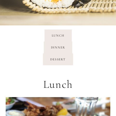
LUNCH
DINNER
DESSERT
Lunch