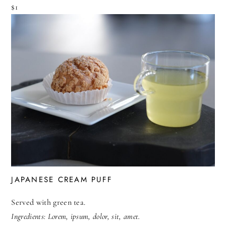
$1
JAPANESE CREAM PUFF
Served with green tea.
Ingredients: Lorem, ipsum, dolor, sit, amet.