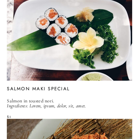
SALMON MAKI SPECIAL
Salmon in toasted nori.
Ingredients: Lorem, ipsum, dolor, sit, amet.
$1