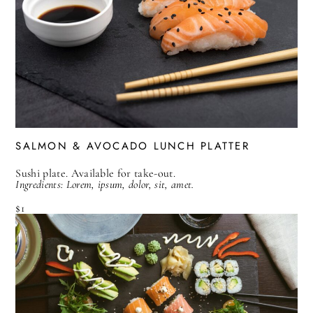
SALMON & AVOCADO LUNCH PLATTER
Sushi plate. Available for take-out.
Ingredients: Lorem, ipsum, dolor, sit, amet.
$1