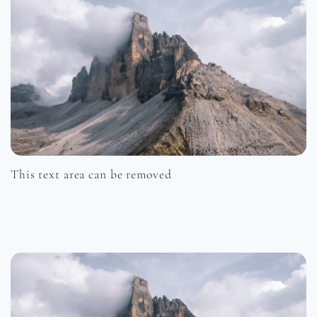
This text area can be removed