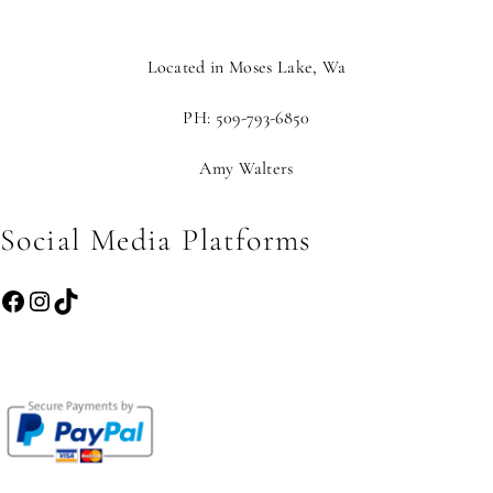
Located in Moses Lake, Wa
PH: 509-793-6850
Amy Walters
Social Media Platforms
Facebook
Instagram
TikTok