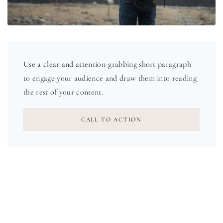
Use a clear and attention-grabbing short paragraph
to engage your audience and draw them into reading
the rest of your content.
CALL TO ACTION