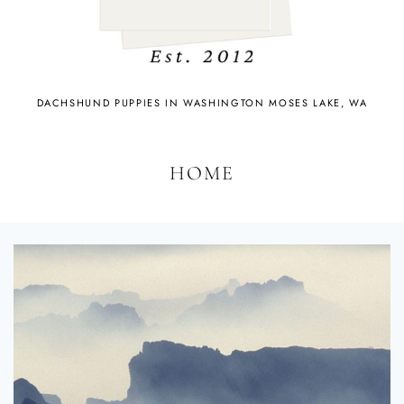
DACHSHUND PUPPIES IN WASHINGTON MOSES LAKE, WA
HOME