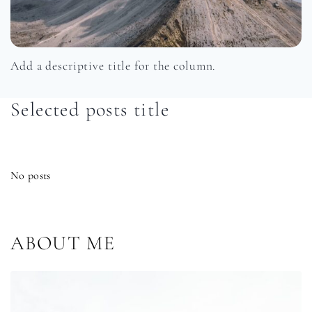
Add a descriptive title for the column.
Selected posts title
No posts
ABOUT ME