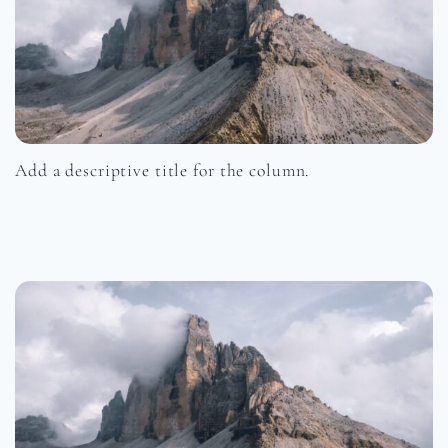
Add a descriptive title for the column.