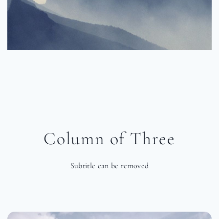
Column of Three
Subtitle can be removed